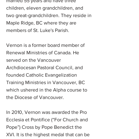
married 55 years and have three
children, eleven grandchildren, and
two great-grandchildren. They reside in
Maple Ridge, BC where they are
members of St. Luke's Parish.
Vernon is a former board member of
Renewal Ministries of Canada. He
served on the Vancouver
Archdiocesan Pastoral Council, and
founded Catholic Evangelization
Training Ministries in Vancouver, BC
which ushered in the Alpha course to
the Diocese of Vancouver.
In 2010, Vernon was awarded the Pro
Ecclesia et Pontifice (“For Church and
Pope”) Cross by Pope Benedict the
XVI. It is the highest medal that can be