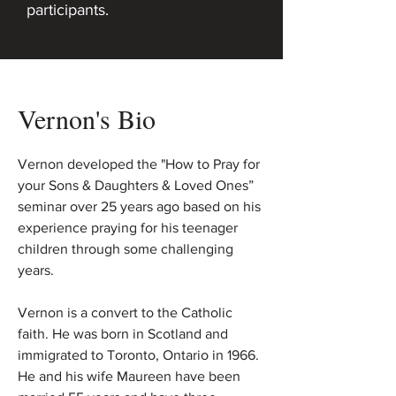
participants.
Vernon's Bio
Vernon developed the "How to Pray for
your Sons & Daughters & Loved Ones”
seminar over 25 years ago based on his
experience praying for his teenager
children through some challenging
years.
Vernon is a convert to the Catholic
faith. He was born in Scotland and
immigrated to Toronto, Ontario in 1966.
He and his wife Maureen have been