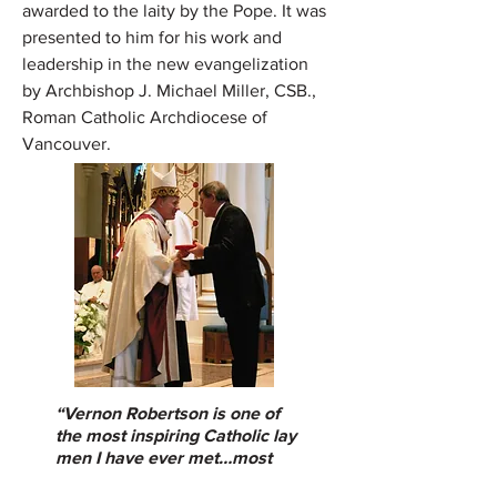
awarded to the laity by the Pope. It was
presented to him for his work and
leadership in the new evangelization
by Archbishop J. Michael Miller, CSB.,
Roman Catholic Archdiocese of
Vancouver.
“
Vernon Robertson is one of
the most inspiring Catholic lay
men I have ever met…most
highly recommended.”