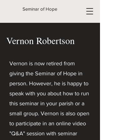
Seminar of Hope
Vernon Robertson
Vernon is now retired from
giving the Seminar of Hope in
person. However, he is happy to
speak with you about how to run
this seminar in your parish or a
small group. Vernon is also open
to participate in an online video
"Q&A" session with seminar